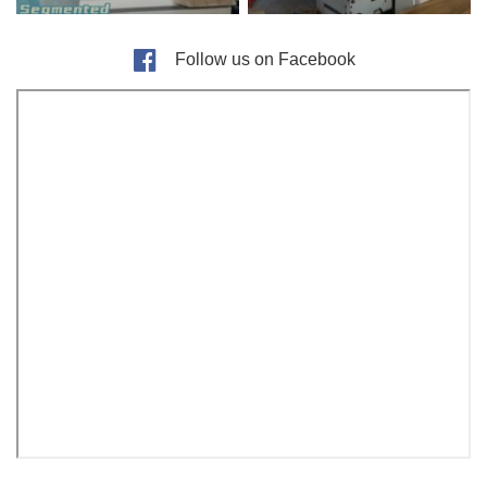
Follow us on Facebook