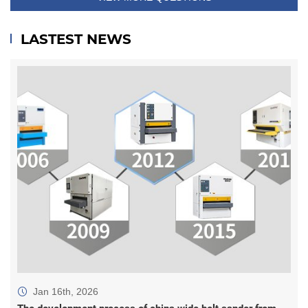
LASTEST NEWS
Jan 16th, 2026
The development process of china wide belt sander from