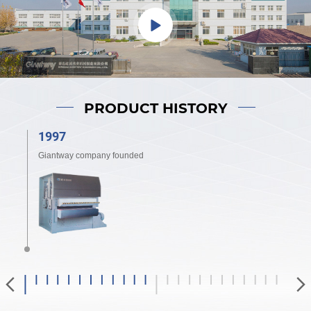
PRODUCT HISTORY
1997
2
Giantway company founded
Gi
to