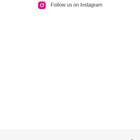
Follow us on Instagram