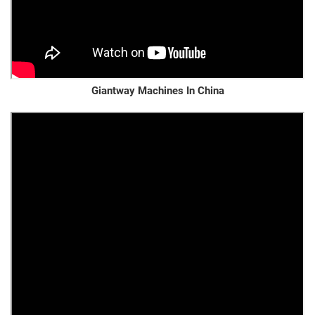
Giantway Machines In China