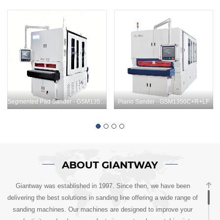
Segmented Pad Sander - GSM1350C+LF+C
Piano Sander - GSM1350C+R+LF
ABOUT GIANTWAY
Giantway was established in 1997. Since then, we have been
delivering the best solutions in sanding line offering a wide range of
sanding machines. Our machines are designed to improve your