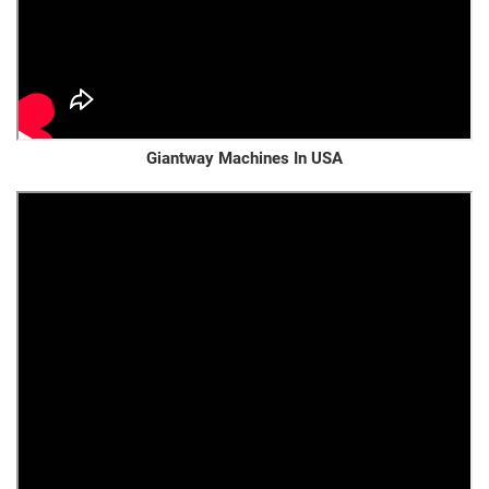
Giantway Machines In USA