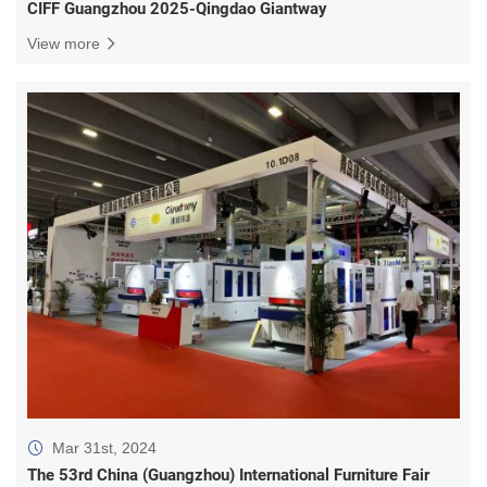
CIFF Guangzhou 2025-Qingdao Giantway
View more
Mar 31st, 2024
The 53rd China (Guangzhou) International Furniture Fair