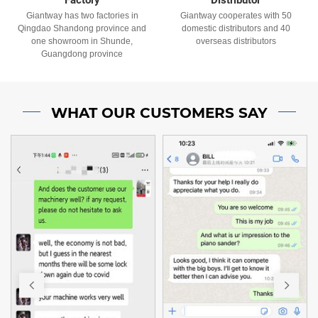
Giantway has two factories in
Giantway cooperates with 50
Qingdao Shandong province and
domestic distributors and 40
one showroom in Shunde,
overseas distributors
Guangdong province
WHAT OUR CUSTOMERS SAY