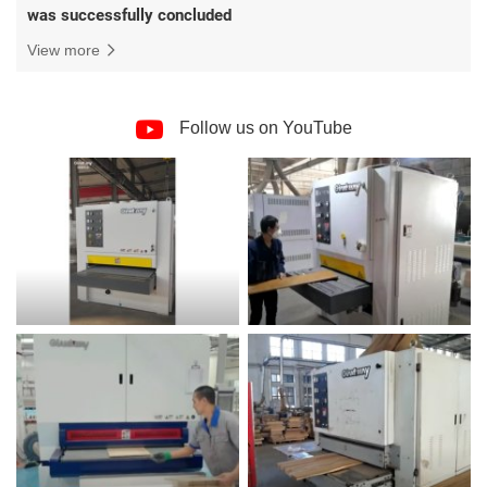
was successfully concluded
View more
Follow us on YouTube