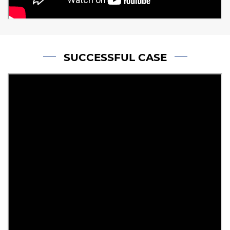
SUCCESSFUL CASE