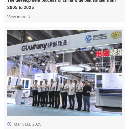
2005 to 2025
View more
Mar 31st, 2025