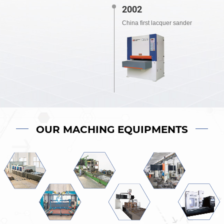
2002
China first lacquer sander
OUR MACHING EQUIPMENTS