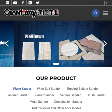
Select Language
▼
OUR PRODUCT
Piano Sander
Wide Belt Sander
Top And Bottom Sander
Lacquer Sander
Planer Sander
Veneer Sander
Brush Sander
Metal Sander
Combination Sander
Dust Collector And Other Accessories