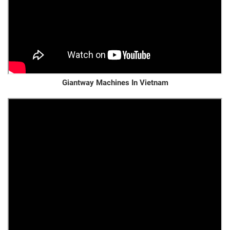
Giantway Machines In Vietnam