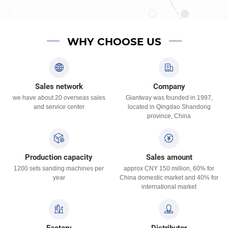
WHY CHOOSE US
Sales network
Company
we have about 20 overseas sales
Giantway was founded in 1997,
and service center
located in Qingdao Shandong
province, China
Production capacity
Sales amount
1200 sets sanding machines per
approx CNY 150 million, 60% for
year
China domestic market and 40% for
international market
Factory
Distributor