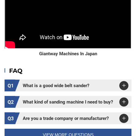
Giantway Machines In Japan
FAQ
Q1
What is a good wide belt sander?
Q2
What kind of sanding machine I need to buy?
Q3
Are you a trade company or manufacturer?
VIEW MORE QUESTIONS