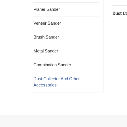
Planer Sander
Dust C
Veneer Sander
Brush Sander
Metal Sander
Combination Sander
Dust Collector And Other
Accessories