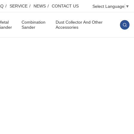
AQ
SERVICE
NEWS
CONTACT US
Select Language
▼
Metal
Combination
Dust Collector And Other
Sander
Sander
Accessories