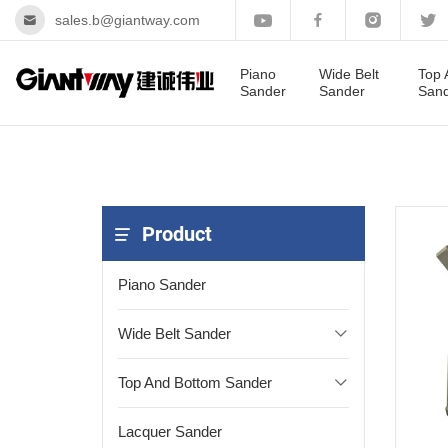
sales.b@giantway.com
Piano
Wide Belt
Top 
Sander
Sander
San
Product
Piano Sander
Wide Belt Sander
Top And Bottom Sander
Lacquer Sander