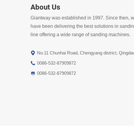
About Us
Giantway was established in 1997. Since then, 
have been delivering the best solutions in sandi
line offering a wide range of sanding machines.
No.11 Chunhai Road, Chengyang district, Qingda
0086-532-87909872
0086-532-87909872