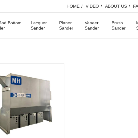
HOME
VIDEO
ABOUT US
F
And Bottom
Lacquer
Planer
Veneer
Brush
der
Sander
Sander
Sander
Sander