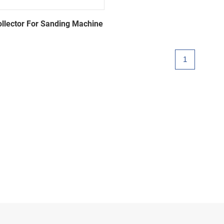
ollector For Sanding Machine
1