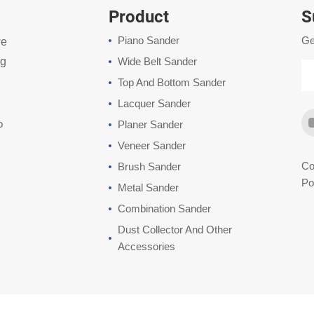
Product
S
Piano Sander
Ge
we
ng
Wide Belt Sander
Top And Bottom Sander
Lacquer Sander
o
Planer Sander
Veneer Sander
Co
Brush Sander
Po
Metal Sander
Combination Sander
Dust Collector And Other
Accessories