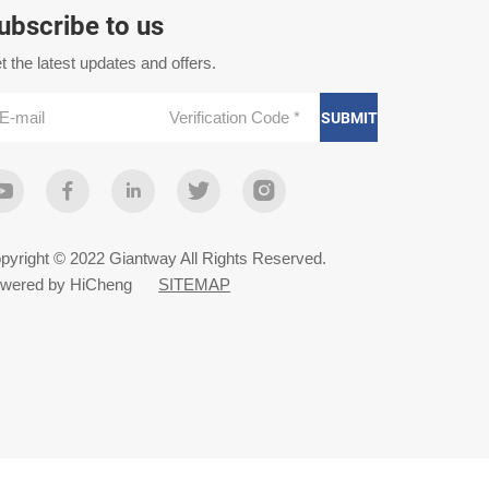
ubscribe to us
t the latest updates and offers.
SUBMIT
pyright © 2022 Giantway All Rights Reserved.
wered by HiCheng
SITEMAP