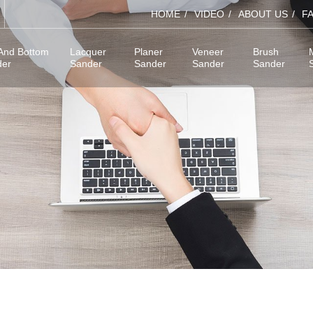
HOME
VIDEO
ABOUT US
F
And Bottom
Lacquer
Planer
Veneer
Brush
der
Sander
Sander
Sander
Sander