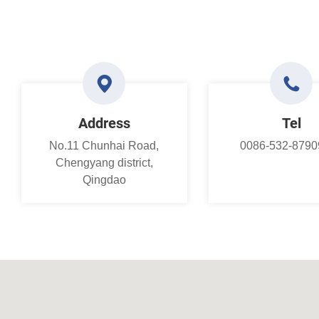
Address
Tel
No.11 Chunhai Road,
0086-532-8790
Chengyang district,
Qingdao