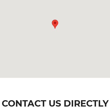
CONTACT US DIRECTLY