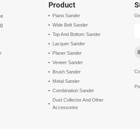
Product
S
Piano Sander
Ge
we
ng
Wide Belt Sander
Top And Bottom Sander
Lacquer Sander
o
Planer Sander
Veneer Sander
Co
Brush Sander
Metal Sander
Po
Combination Sander
Dust Collector And Other
Accessories