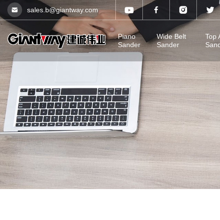
sales.b@giantway.com
Piano
Wide Belt
Top 
Sander
Sander
San