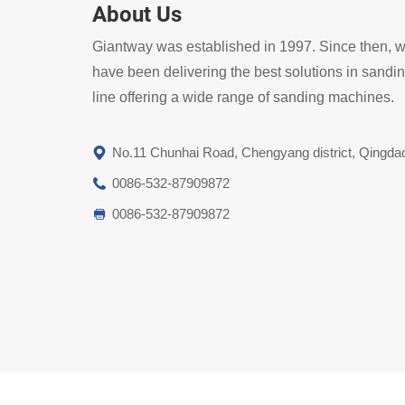
About Us
Giantway was established in 1997. Since then, 
have been delivering the best solutions in sandi
line offering a wide range of sanding machines.
No.11 Chunhai Road, Chengyang district, Qingda
0086-532-87909872
0086-532-87909872