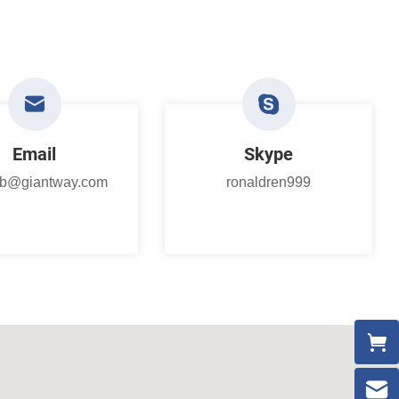
Email
Skype
.b@giantway.com
ronaldren999