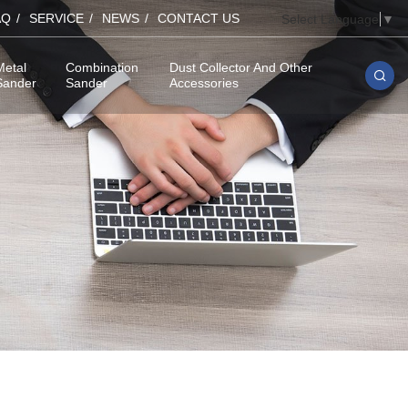
AQ
SERVICE
NEWS
CONTACT US
Select Language
▼
Metal
Combination
Dust Collector And Other
Sander
Sander
Accessories