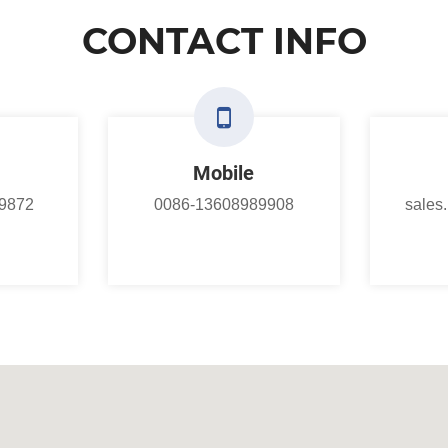
CONTACT INFO
Mobile
9872
0086-13608989908
sales