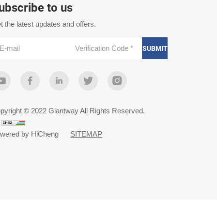
ubscribe to us
t the latest updates and offers.
SUBMIT
pyright © 2022 Giantway All Rights Reserved.
wered by HiCheng
SITEMAP