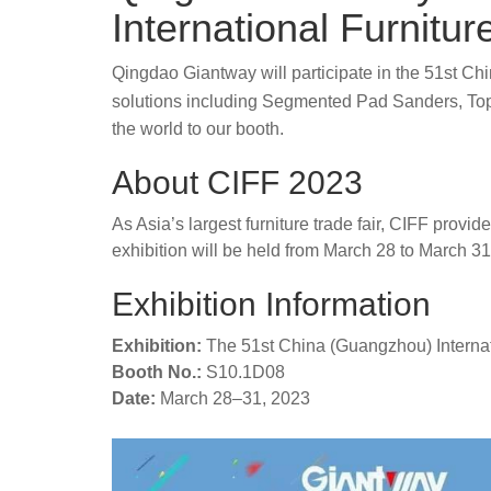
International Furnitur
Qingdao Giantway will participate in the 51st Ch
solutions including Segmented Pad Sanders, To
the world to our booth.
About CIFF 2023
As Asia’s largest furniture trade fair, CIFF prov
exhibition will be held from March 28 to March 31
Exhibition Information
Exhibition:
The 51st China (Guangzhou) Internati
Booth No.:
S10.1D08
Date:
March 28–31, 2023