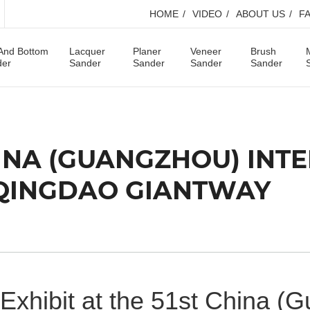
HOME
VIDEO
ABOUT US
F
And Bottom
Lacquer
Planer
Veneer
Brush
der
Sander
Sander
Sander
Sander
CHINA (GUANGZHOU) IN
-QINGDAO GIANTWAY
Exhibit at the 51st China (