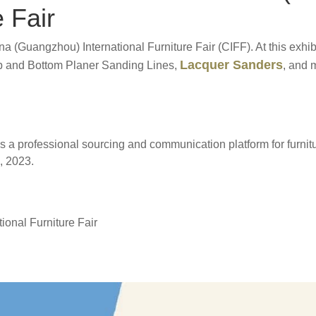
e Fair
ina (Guangzhou) International Furniture Fair (CIFF). At this ex
Lacquer Sanders
p and Bottom Planer Sanding Lines,
, and 
ides a professional sourcing and communication platform for furni
, 2023.
onal Furniture Fair