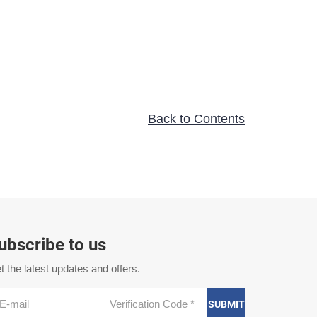
Back to Contents
ubscribe to us
t the latest updates and offers.
SUBMIT