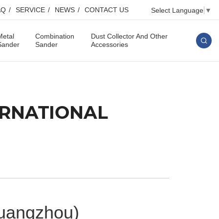
AQ
SERVICE
NEWS
CONTACT US
Select Language
▼
Metal
Combination
Dust Collector And Other
Sander
Sander
Accessories
TERNATIONAL
Guangzhou)