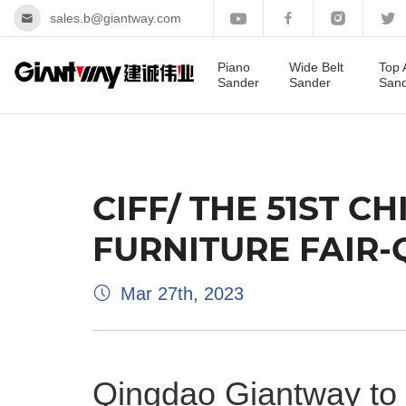
sales.b@giantway.com
Piano
Wide Belt
Top 
Sander
Sander
San
CIFF/ THE 51ST 
FURNITURE FAIR
Mar 27th, 2023
Qingdao Giantway to 