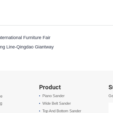
ernational Furniture Fair
ng Line-Qingdao Giantway
Product
S
Piano Sander
Ge
we
ng
Wide Belt Sander
Top And Bottom Sander