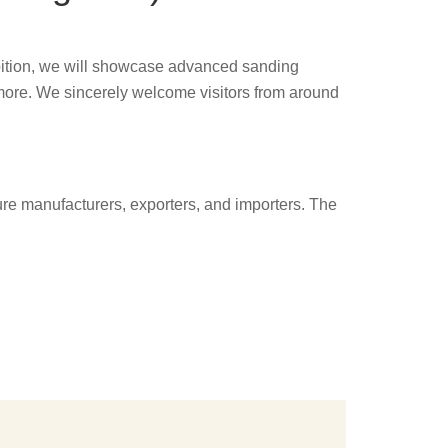
hibition, we will showcase advanced sanding
more. We sincerely welcome visitors from around
ture manufacturers, exporters, and importers. The