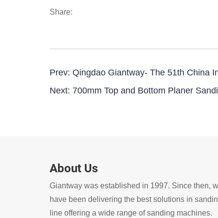
Share:
Prev:
Qingdao Giantway- The 51th China Int
Next:
700mm Top and Bottom Planer Sandi
About Us
Giantway was established in 1997. Since then, 
have been delivering the best solutions in sandi
line offering a wide range of sanding machines.