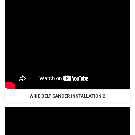
WIDE BELT SANDER INSTALLATION 2