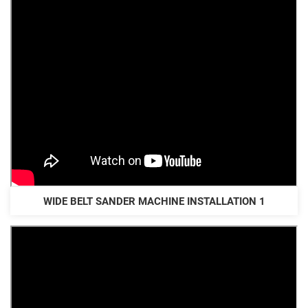
WIDE BELT SANDER MACHINE INSTALLATION 1