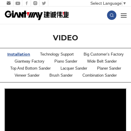
Select Language
▼
VIDEO
Installation
Technology Support
Big Customer’s Factory
Giantway Factory
Piano Sander
Wide Belt Sander
Top And Bottom Sander
Lacquer Sander
Planer Sander
Veneer Sander
Brush Sander
Combination Sander