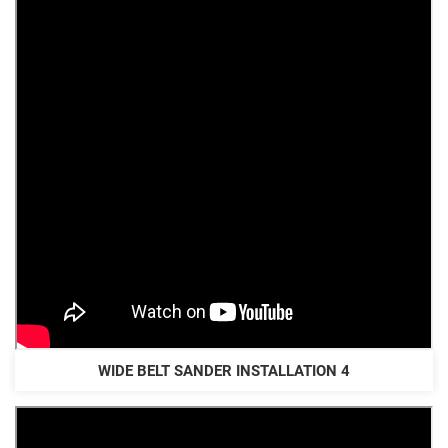
WIDE BELT SANDER INSTALLATION 4