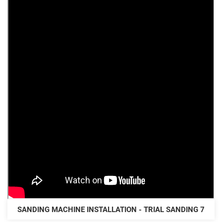
SANDING MACHINE INSTALLATION - TRIAL SANDING 7