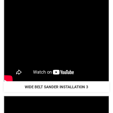
WIDE BELT SANDER INSTALLATION 3