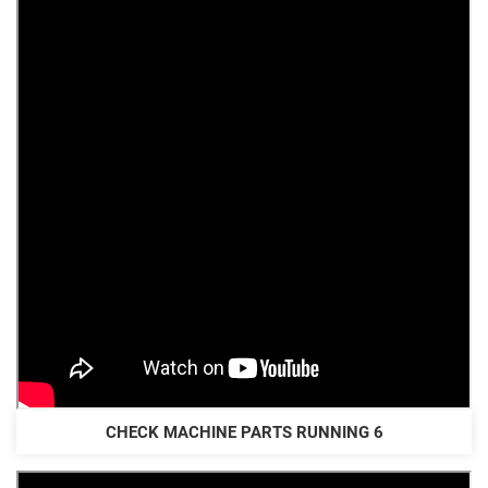
CHECK MACHINE PARTS RUNNING 6